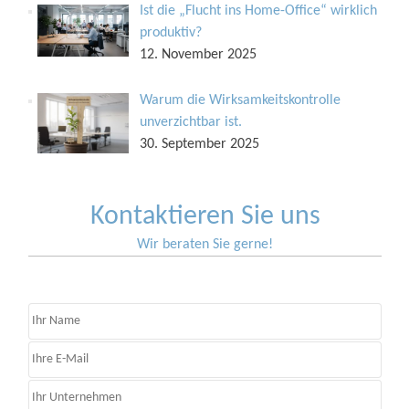
Ist die „Flucht ins Home-Office“ wirklich
produktiv?
12. November 2025
Warum die Wirksamkeitskontrolle
unverzichtbar ist.
30. September 2025
Kontaktieren Sie uns
Wir beraten Sie gerne!