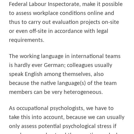
Federal Labour Inspectorate, make it possible
to assess workplace conditions online and
thus to carry out evaluation projects on-site
or even off-site in accordance with legal
requirements.
The working language in international teams
is hardly ever German; colleagues usually
speak English among themselves, also
because the native language(s) of the team
members can be very heterogeneous.
As occupational psychologists, we have to
take this into account, because we can usually
only assess potential psychological stress if