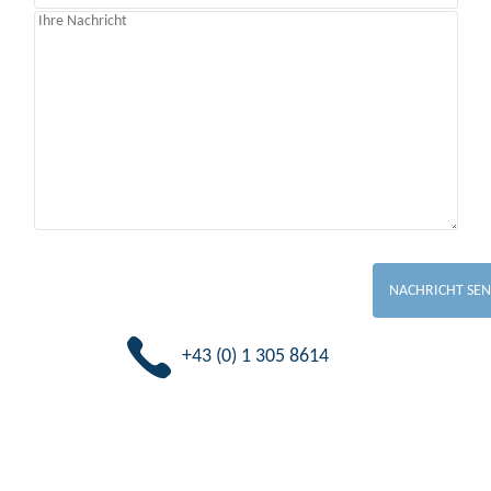
+43 (0) 1 305 8614