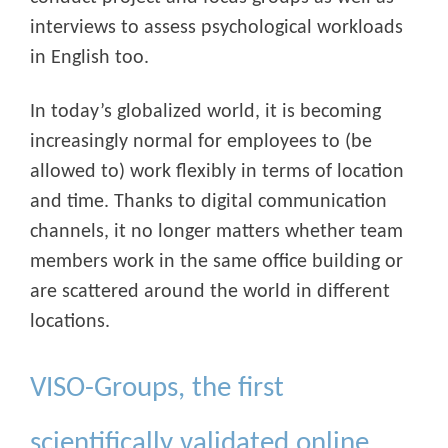
interviews to assess psychological workloads
in English too.
In today’s globalized world, it is becoming
increasingly normal for employees to (be
allowed to) work flexibly in terms of location
and time. Thanks to digital communication
channels, it no longer matters whether team
members work in the same office building or
are scattered around the world in different
locations.
VISO-Groups, the first
scientifically validated online