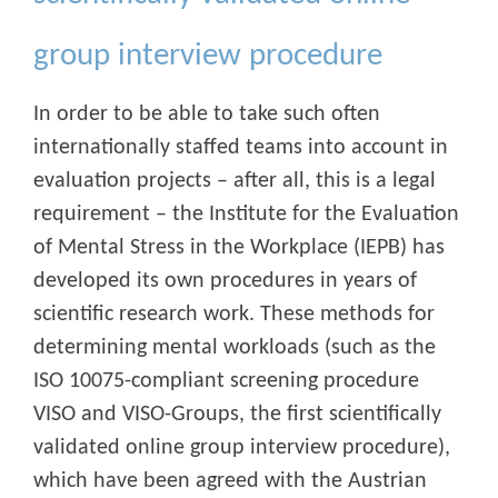
group interview procedure
In order to be able to take such often
internationally staffed teams into account in
evaluation projects – after all, this is a legal
requirement – the Institute for the Evaluation
of Mental Stress in the Workplace (IEPB) has
developed its own procedures in years of
scientific research work. These methods for
determining mental workloads (such as the
ISO 10075-compliant screening procedure
VISO and VISO-Groups, the first scientifically
validated online group interview procedure),
which have been agreed with the Austrian