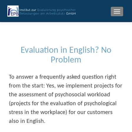
MENU
Evaluation in English? No
Problem
To answer a frequently asked question right
from the start: Yes, we implement projects for
the assessment of psychosocial workload
(projects for the evaluation of psychological
stress in the workplace) for our customers
also in English.