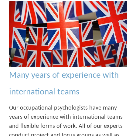
Many years of experience with
international teams
Our occupational psychologists have many
years of experience with international teams
and flexible forms of work. All of our experts
conduct project and focus groups as well as