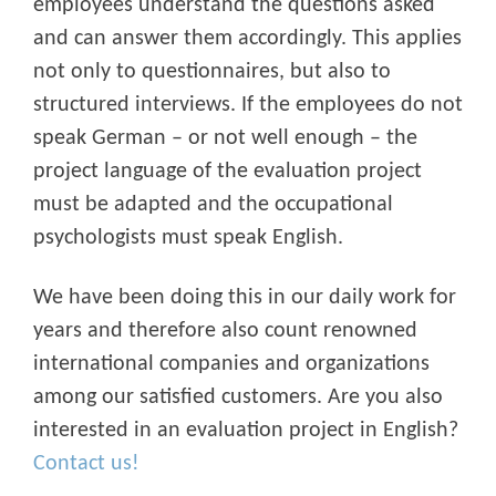
employees understand the questions asked
and can answer them accordingly. This applies
not only to questionnaires, but also to
structured interviews. If the employees do not
speak German – or not well enough – the
project language of the evaluation project
must be adapted and the occupational
psychologists must speak English.
We have been doing this in our daily work for
years and therefore also count renowned
international companies and organizations
among our satisfied customers. Are you also
interested in an evaluation project in English?
Contact us!