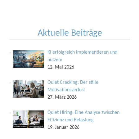
Aktuelle Beiträge
KI erfolgreich implementieren und
nutzen:
12. Mai 2026
Quiet Cracking: Der stille
Motivationsverlust
27. März 2026
Quiet Hiring: Eine Analyse zwischen
Effizienz und Belastung
19. Januar 2026